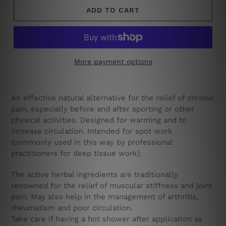
ADD TO CART
More payment options
A
n effective natural alternative for the relief of chronic
pain, especially before and after sporting or other
physical activities. Designed for warming and to
increase circulation. I
ntended for spot work
(commonly used in this way by professional
practitioners for deep tissue work).
The active herbal ingredients are traditionally
renowned for the relief of muscular stiffness and joint
pain. May also help in the management of arthritis,
rheumatism and poor circulation.
Take care if having a hot shower after application as