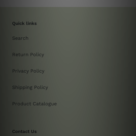
Quick links
Search
Return Policy
Privacy Policy
Shipping Policy
Product Catalogue
Contact Us