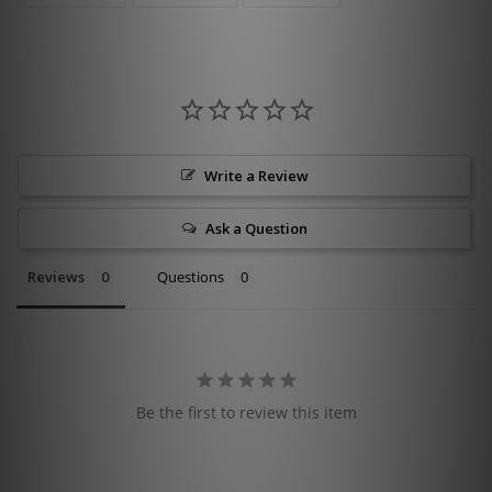
FACEBOOK
TWITTER
PINTEREST
Write a Review
Ask a Question
Reviews
Questions
Be the first to review this item