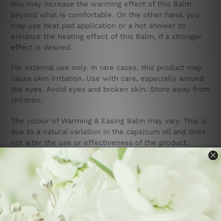
this may increase the warming effect of this Balm
beyond what is comfortable. On the other hand, you
may use heat pad application or a hot shower to
enhance the heating effect of this Balm, if a stronger
effect is desired.
For external use only. In rare cases, this product may
cause skin irritation.
Use with care, especially around
the eyes. Avoid eyes and broken skin.
Store away from
children.
The colour of Warming & Easing Balm may vary. This is
due to a natural variation in the capsicum oil and does
not alter the use or effectiveness of the product.
Ingredients: o
live oil (olea europaea), organic NZ
beeswax (cera alba), vitamin e (mixed tocopherole T-
70), black pepper essential oil (piper nigrum), cajeput
essential oil (melaleuca leucadendron), camphor
essential oil (cinnamomum camphora), peppermint
essential oil, dementholated (mentha piperita),