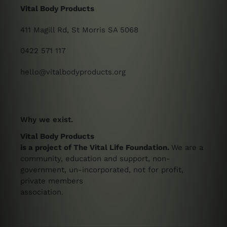
Vital Body Products
411 Magill Rd, St Morris SA 5068
0422 571 117
hello@vitalbodyproducts.org
Why we exist.
Vital Body Products
is a project of The Vital Life Foundation.
We are a
community, education and support, non-
government, un-incorporated, not for profit,
private members
association.