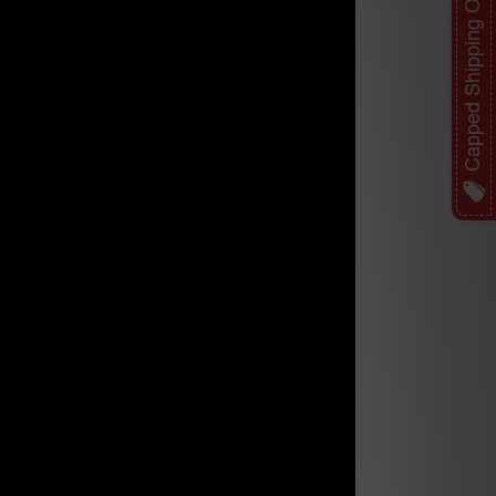
Capped Shipping Offer