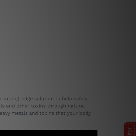
a cutting-edge solution to help safely
tals and other toxins through natural
eavy metals and toxins that your body