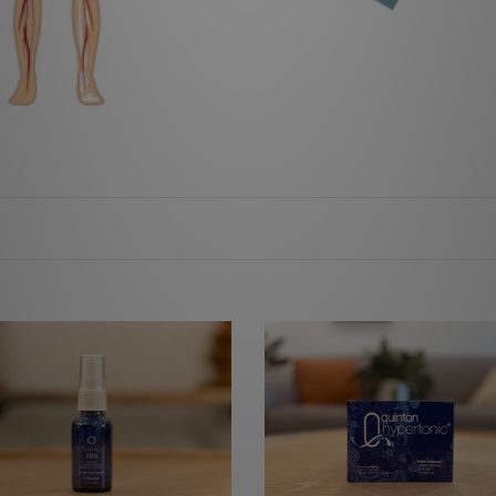
nced
Quinton
Water
(Hypertonic)
e
10ml
x
30
Ampuoles