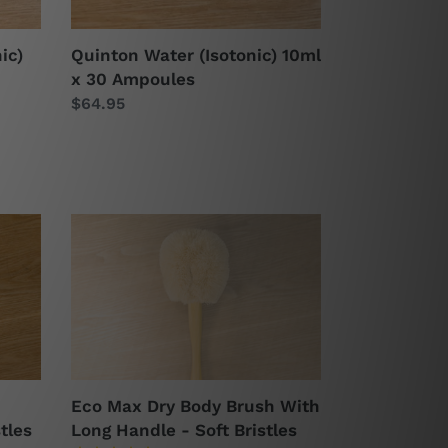
ic)
Quinton Water (Isotonic) 10ml
x 30 Ampoules
Regular
$64.95
price
Eco
Max
Dry
Body
Brush
With
Long
Handle
Eco Max Dry Body Brush With
-
tles
Long Handle - Soft Bristles
Soft