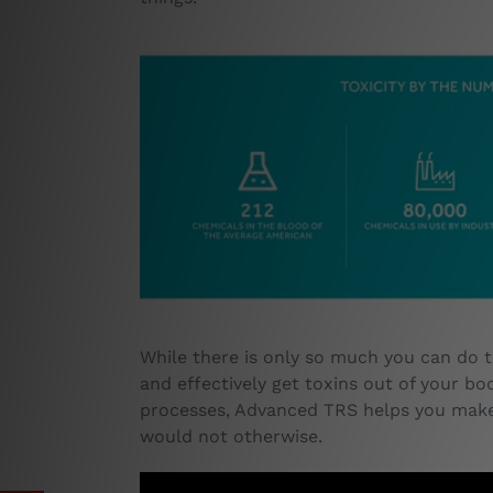
While there is only so much you can do t
and effectively get toxins out of your bo
processes, Advanced TRS helps you make 
would not otherwise.