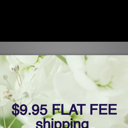
 TRS
TRS facilitates the body’s ability to extract toxic metals
toxic metals extracted as well as when they are extracte