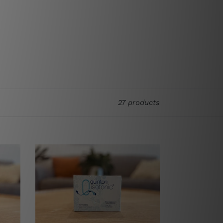
27 products
Quinton
Water
(Isotonic)
10ml
x
30
Ampoules