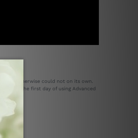
 that it otherwise could not on its own.
d after the first day of using Advanced