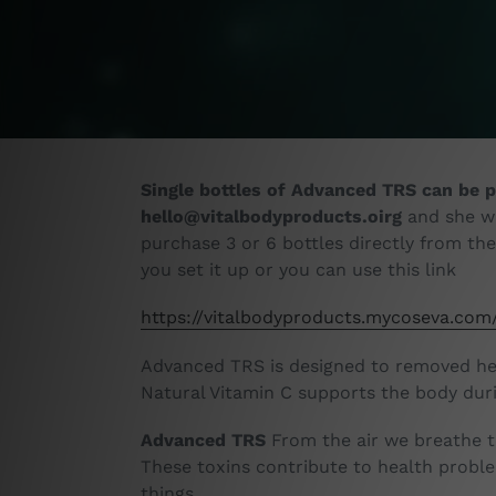
Single bottles of Advanced TRS can be p
hello@vitalbodyproducts.oirg
and she wi
purchase 3 or 6 bottles directly from th
you set it up or you can use this link
https://vitalbodyproducts.mycoseva.com
Advanced TRS is designed to removed hea
Natural Vitamin C supports the body duri
Advanced TRS
From the air we breathe to
These toxins contribute to health probl
things.