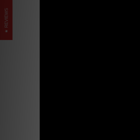
REVIEWS