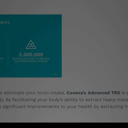
o eliminate your toxin intake,
Coseva’s Advanced TRS
is 
dy. By facilitating your body’s ability to extract heavy me
significant improvements to your health by extracting h