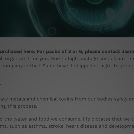
o
l
l
e
c
urchased here. For packs of 3 or 6, please contact Jasmi
t
ll organise it for you. Due to high postage costs from the
e company in the US and have it shipped straight to your 
i
o
/
n
vy metals and chemical toxins from our bodies safely an
:
ng this process.
 the water and food we consume, life dictates that we tak
ems, such as asthma, stroke, heart disease and developm