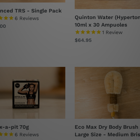
nced TRS - Single Pack
Quinton Water (Hyperton
6
Reviews
10ml x 30 Ampuoles
lar
.00
1
Review
Regular
$64.95
price
x-
Eco
Max
Dry
Body
Brush
Large
Size
-
x-a-pit 70g
Eco Max Dry Body Brush
Medium
Large Size - Medium Bris
6
Reviews
Bristles