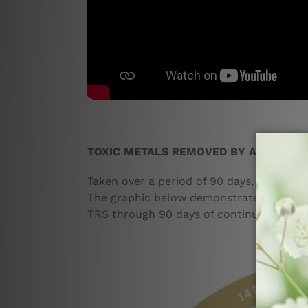
TOXIC METALS REMOVED BY ADVANCED
Taken over a period of 90 days, Advanced 
The graphic below demonstrates both the 
TRS through 90 days of continuous use.