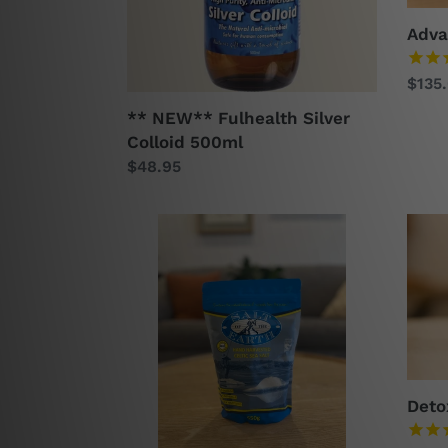
Adva
Regu
$135
price
** NEW** Fulhealth Silver
Colloid 500ml
Regular
$48.95
price
Celtic
Deto
Sea
a-
Salt
pit
-
70g
650g
Deto