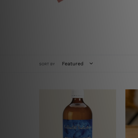
SORT BY
**
Adva
NEW**
TRS
Fulhealth
-
Silver
Singl
Colloid
Pack
500ml