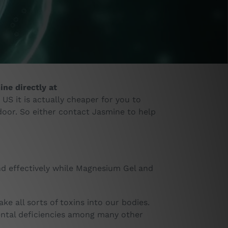
ne directly at
 US it is actually cheaper for you to
door. So either contact Jasmine to help
d effectively while Magnesium Gel and
e all sorts of toxins into our bodies.
ental deficiencies among many other