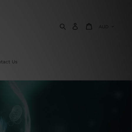
Currency
Search
Log in
Cart
tact Us